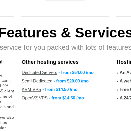
Features
& Service
ervice for you packed with lots of features
m
Other hosting services
Hosti
Dedicated Servers
- from
$54.00
/mo
An Ad
or
H.com,
Semi-Dedicated
- from
$20.00
/mo
A web
99.9%
KVM VPS
- from
$14.50
/mo
Free 
5 client
time of
OpenVZ VPS
- from
$14.50
/mo
A 24/
e
ools and
 we also
ames -
lar