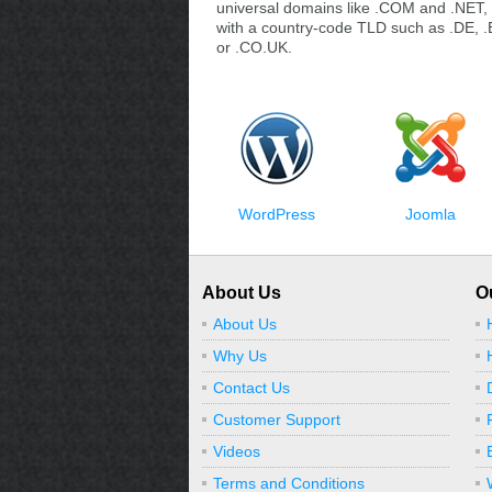
universal domains like .COM and .NET, 
with a country-code TLD such as .DE, .
or .CO.UK.
WordPress
Joomla
About Us
O
About Us
Why Us
Contact Us
Customer Support
Videos
Terms and Conditions