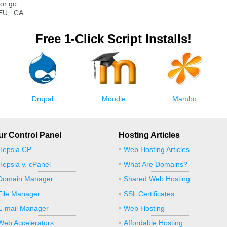
or go
EU, .CA
Free 1-Click Script Installs!
Drupal
Moodle
Mambo
ur Control Panel
Hosting Articles
Hepsia CP
Web Hosting Articles
Hepsia v. cPanel
What Are Domains?
Domain Manager
Shared Web Hosting
File Manager
SSL Certificates
E-mail Manager
Web Hosting
Web Accelerators
Affordable Hosting