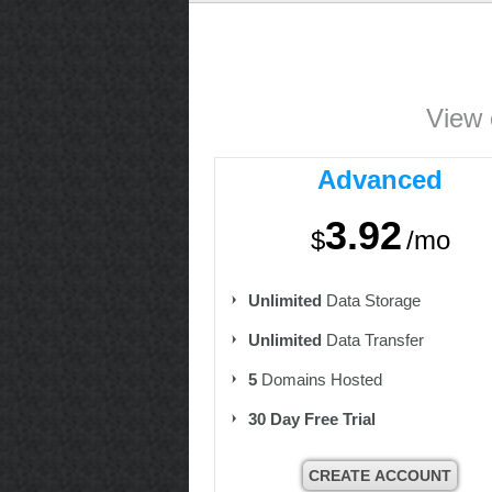
View 
Advanced
3.92
$
/mo
Unlimited
Data Storage
Unlimited
Data Transfer
5
Domains Hosted
30 Day Free Trial
CREATE ACCOUNT