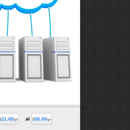
.ai
31.49
96.49
$
/yr
$
/yr