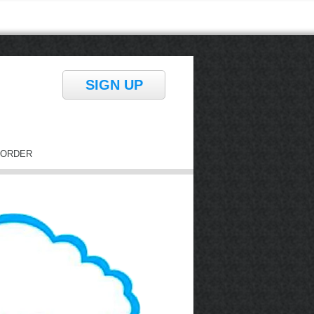
SIGN UP
ORDER