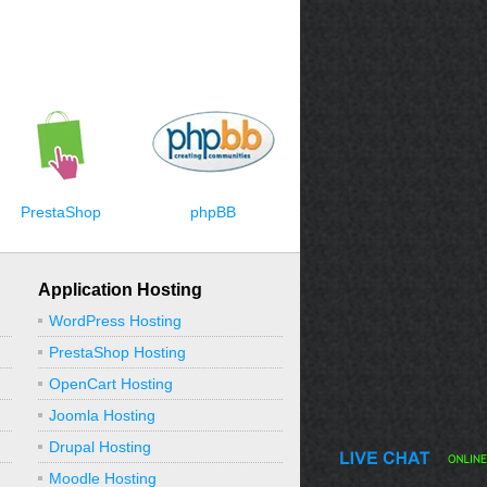
PrestaShop
phpBB
Application Hosting
WordPress Hosting
PrestaShop Hosting
OpenCart Hosting
Joomla Hosting
Drupal Hosting
Moodle Hosting