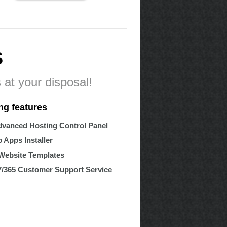
s
 at your disposal!
ng features
vanced Hosting Control Panel
 Apps Installer
Website Templates
7/365 Customer Support Service