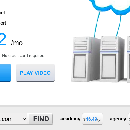
nel
ort
2
/mo
l. No credit card required.
PLAY VIDEO
.academy
.agency
46.49
$
/yr