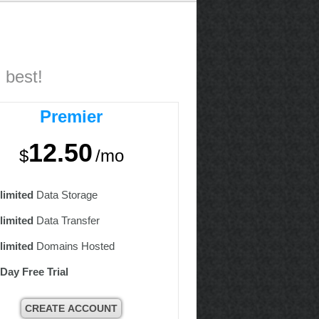
 best!
Premier
12.50
$
/mo
limited
Data Storage
limited
Data Transfer
limited
Domains Hosted
 Day Free Trial
CREATE ACCOUNT