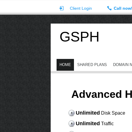
Client Login
Call now
GSPH
HOME
SHARED PLANS
DOMAIN 
Advanced H
Unlimited
Disk Space
Unlimited
Traffic