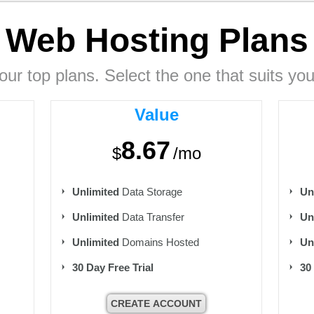
Web Hosting
Plans
our top plans. Select the one that suits you
Value
8.67
$
/mo
Unlimited
Data Storage
Un
Unlimited
Data Transfer
Un
Unlimited
Domains Hosted
Un
30 Day Free Trial
30
CREATE ACCOUNT