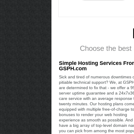
Choose the best s
Simple Hosting Services Fro
GSPH.com
Sick and tired of numerous downtimes 
pitiable technical support? We, at GSP
are determined to fix that - we offer a 
server uptime guarantee and a 24x7x36
care service with an average response 
twenty minutes. Our hosting plans com
equipped with multiple free-of-charge t
bonuses to render your web hosting
experience as smooth as possible. And
have a big array of top-level domain n
you can pick from among the most popu