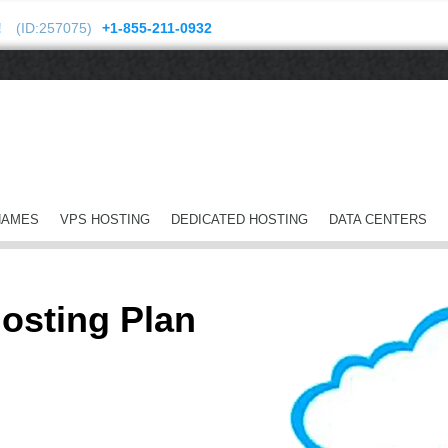
!
(ID:257075)
+1-855-211-0932
NAMES
VPS HOSTING
DEDICATED HOSTING
DATA CENTERS
osting Plan