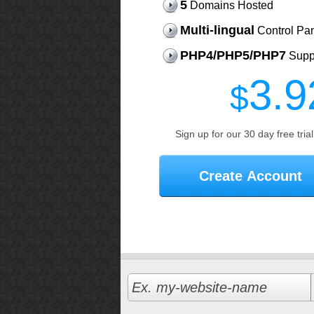
5
Domains Hosted
Multi-lingual
Control Pa
PHP4/PHP5/PHP7
Supp
3.9
$
Sign up for our 30 day free tria
Create Account