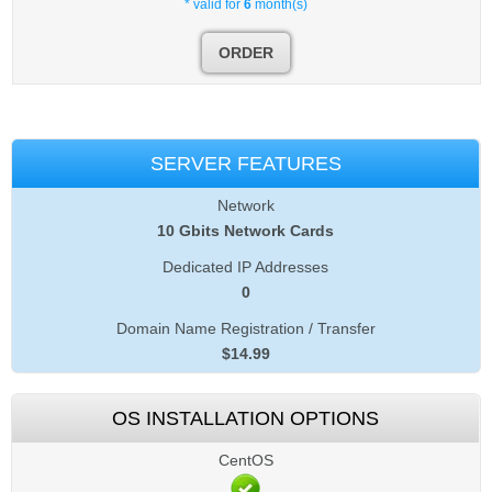
* valid for
6
month(s)
ORDER
SERVER FEATURES
Network
10 Gbits Network Cards
Dedicated IP Addresses
0
Domain Name Registration / Transfer
$
14.99
OS INSTALLATION OPTIONS
CentOS