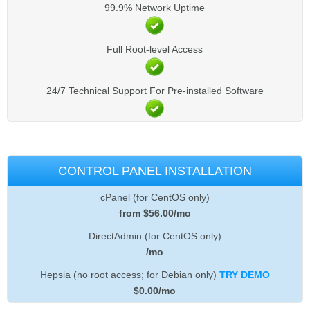
99.9% Network Uptime
Full Root-level Access
24/7 Technical Support For Pre-installed Software
CONTROL PANEL INSTALLATION
cPanel (for CentOS only)
from $
56.00
/mo
DirectAdmin (for CentOS only)
/mo
Hepsia (no root access; for Debian only)
TRY DEMO
$
0.00
/mo