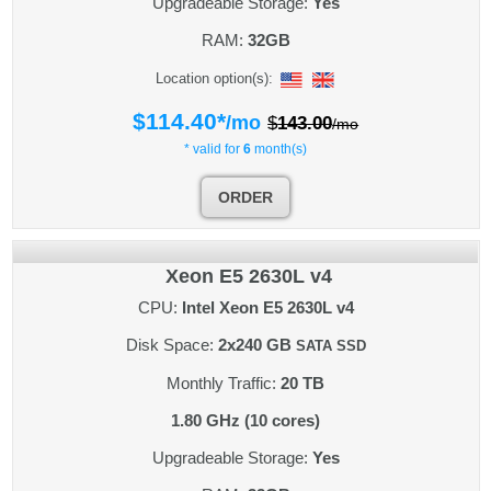
Upgradeable Storage:
Yes
RAM:
32GB
Location option(s):
$
114.40
*
/mo
$
143.00
/mo
* valid for
6
month(s)
ORDER
Xeon E5 2630L v4
CPU:
Intel Xeon E5 2630L v4
Disk Space:
2x240 GB
SATA SSD
Monthly Traffic:
20 TB
1.80 GHz (10 cores)
Upgradeable Storage:
Yes