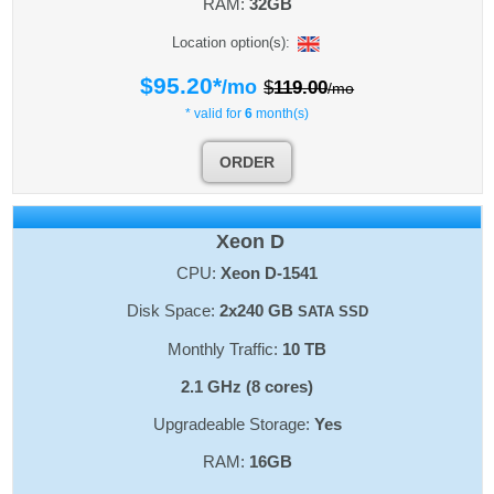
RAM:
32GB
Location option(s):
$
95.20
*
/mo
$
119.00
/mo
* valid for
6
month(s)
ORDER
Xeon D
CPU:
Xeon D-1541
Disk Space:
2x240 GB
SATA SSD
Monthly Traffic:
10 TB
2.1 GHz (8 cores)
Upgradeable Storage:
Yes
RAM:
16GB