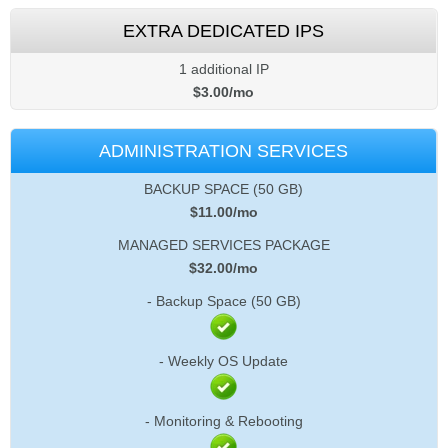
EXTRA DEDICATED IPS
1 additional IP
$
3.00
/mo
ADMINISTRATION SERVICES
BACKUP SPACE (50 GB)
$
11.00
/mo
MANAGED SERVICES PACKAGE
$
32.00
/mo
- Backup Space (50 GB)
- Weekly OS Update
- Monitoring & Rebooting