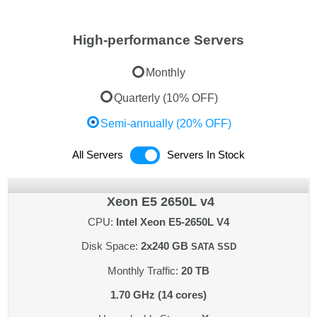
High-performance Servers
Monthly
Quarterly (10% OFF)
Semi-annually (20% OFF)
All Servers
Servers In Stock
Xeon E5 2650L v4
CPU:
Intel Xeon E5-2650L V4
Disk Space:
2x240 GB
SATA SSD
Monthly Traffic:
20 TB
1.70 GHz (14 cores)