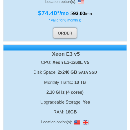
Location option(s):
$
74.40
*
/mo
$
93.00
/mo
* valid for
6
month(s)
ORDER
Xeon E3 v5
CPU:
Xeon E3-1260L V5
Disk Space:
2x240 GB
SATA SSD
Monthly Traffic:
10 TB
2.10 GHz (4 cores)
Upgradeable Storage:
Yes
RAM:
16GB
Location option(s):