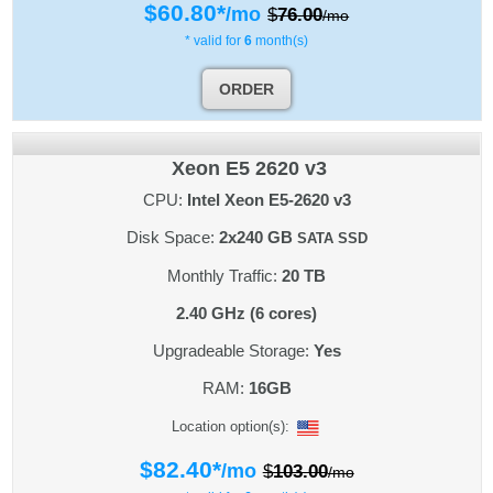
$
60.80
*
/mo
$
76.00
/mo
* valid for
6
month(s)
ORDER
Xeon E5 2620 v3
CPU:
Intel Xeon E5-2620 v3
Disk Space:
2x240 GB
SATA SSD
Monthly Traffic:
20 TB
2.40 GHz (6 cores)
Upgradeable Storage:
Yes
RAM:
16GB
Location option(s):
$
82.40
*
/mo
$
103.00
/mo