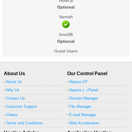
Node.js
Optional
Varnish
InnoDB
Optional
Guest Users
About Us
Our Control Panel
About Us
Hepsia CP
Why Us
Hepsia v. cPanel
Contact Us
Domain Manager
Customer Support
File Manager
Videos
E-mail Manager
Terms and Conditions
Web Accelerators