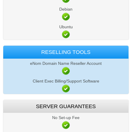
Debian
Ubuntu
RESELLING TOOLS
eNom Domain Name Reseller Account
Client Exec Billing/Support Software
SERVER GUARANTEES
No Set-up Fee