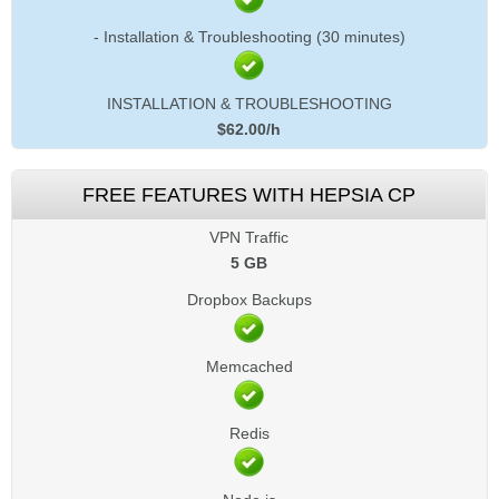
- Installation & Troubleshooting (30 minutes)
INSTALLATION & TROUBLESHOOTING
$
62.00
/h
FREE FEATURES WITH HEPSIA CP
VPN Traffic
5 GB
Dropbox Backups
Memcached
Redis