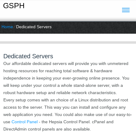
GSPH
Home
⁄
Dedicated Servers
Dedicated Servers
Our affordable dedicated servers will provide you with unmetered
hosting resources for reaching total software & hardware
independence in keeping your ever-growing online presence. You
will keep under your control a whole stand-alone server, with a
robust hardware setup and reliable network characteristics.
Every setup comes with an choice of a Linux distribution and root
access to the server. This way you can install and configure any
web application you need. You could also make use of our easy-to-
use
Control Panel
- the Hepsia Control Panel. cPanel and
DirectAdmin control panels are also available.