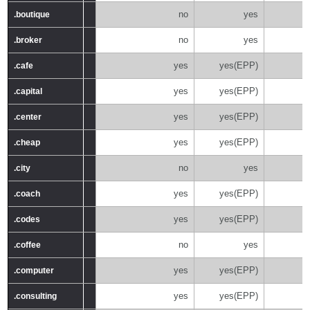
no
yes
.boutique
.boutique
no
yes
.broker
.broker
yes
yes(EPP)
.cafe
.cafe
yes
yes(EPP)
.capital
.capital
yes
yes(EPP)
.center
.center
yes
yes(EPP)
.cheap
.cheap
no
yes
.city
.city
yes
yes(EPP)
.coach
.coach
yes
yes(EPP)
.codes
.codes
no
yes
.coffee
.coffee
yes
yes(EPP)
.computer
.computer
yes
yes(EPP)
.consulting
.consulting