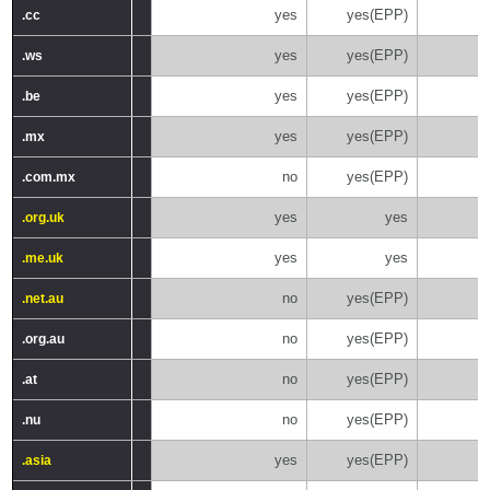
yes
yes(EPP)
.cc
.cc
yes
yes(EPP)
.ws
.ws
yes
yes(EPP)
.be
.be
yes
yes(EPP)
.mx
.mx
no
yes(EPP)
.com.mx
.com.mx
yes
yes
.org.uk
.org.uk
yes
yes
.me.uk
.me.uk
no
yes(EPP)
.net.au
.net.au
no
yes(EPP)
.org.au
.org.au
no
yes(EPP)
.at
.at
no
yes(EPP)
.nu
.nu
yes
yes(EPP)
.asia
.asia