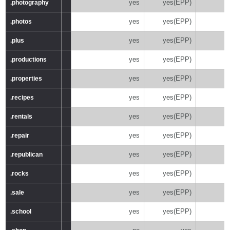
yes
yes(EPP)
.photography
.photography
yes
yes(EPP)
.photos
.photos
yes
yes(EPP)
.plus
.plus
yes
yes(EPP)
.productions
.productions
yes
yes(EPP)
.properties
.properties
yes
yes(EPP)
.recipes
.recipes
yes
yes(EPP)
.rentals
.rentals
yes
yes(EPP)
.repair
.repair
yes
yes(EPP)
.republican
.republican
yes
yes(EPP)
.rocks
.rocks
yes
yes(EPP)
.sale
.sale
yes
yes(EPP)
.school
.school