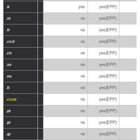
yes
yes(EPP)
.it
.it
no
yes(EPP)
.nl
.nl
no
yes(EPP)
.fr
.fr
no
yes(EPP)
.co.il
.co.il
no
yes(EPP)
.ch
.ch
no
yes(EPP)
.se
.se
no
yes(EPP)
.no
.no
no
yes(EPP)
.fi
.fi
no
yes(EPP)
.co.nz
.co.nz
no
yes(EPP)
.pt
.pt
no
yes(EPP)
.pl
.pl
no
yes(EPP)
.gr
.gr