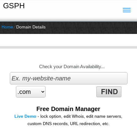
GSPH
Home
⁄
Domain Details
Check your Domain Availability...
Free Domain Manager
Live Demo
- lock option, edit Whois, edit name servers,
custom DNS records, URL redirection, etc.