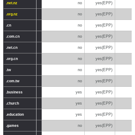
no
yes(EPP)
.net.nz
.net.nz
no
yes(EPP)
.org.nz
.org.nz
no
yes(EPP)
.cn
.cn
no
yes(EPP)
.com.cn
.com.cn
no
yes(EPP)
.net.cn
.net.cn
no
yes(EPP)
.org.cn
.org.cn
no
yes(EPP)
.tw
.tw
no
yes(EPP)
.com.tw
.com.tw
yes
yes(EPP)
.business
.business
yes
yes(EPP)
.church
.church
yes
yes(EPP)
.education
.education
no
yes(EPP)
.games
.games