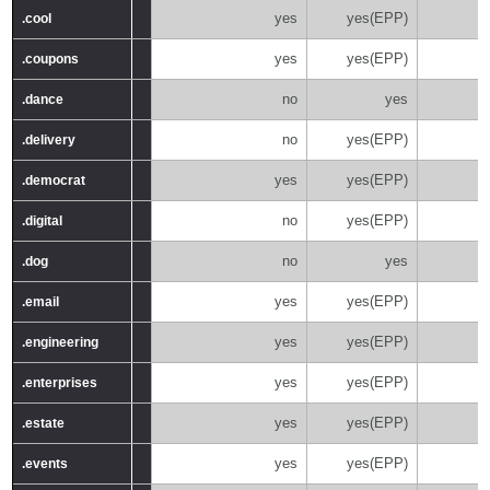
yes
yes(EPP)
.cool
.cool
yes
yes(EPP)
.coupons
.coupons
no
yes
.dance
.dance
no
yes(EPP)
.delivery
.delivery
yes
yes(EPP)
.democrat
.democrat
no
yes(EPP)
.digital
.digital
no
yes
.dog
.dog
yes
yes(EPP)
.email
.email
yes
yes(EPP)
.engineering
.engineering
yes
yes(EPP)
.enterprises
.enterprises
yes
yes(EPP)
.estate
.estate
yes
yes(EPP)
.events
.events