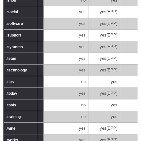
no
yes
.shop
.shop
yes
yes(EPP)
.social
.social
yes
yes(EPP)
.software
.software
yes
yes(EPP)
.support
.support
yes
yes(EPP)
.systems
.systems
yes
yes(EPP)
.team
.team
yes
yes(EPP)
.technology
.technology
no
yes
.tips
.tips
yes
yes(EPP)
.today
.today
no
yes
.tools
.tools
no
yes
.training
.training
yes
yes(EPP)
.wine
.wine
yes
yes(EPP)
.works
.works