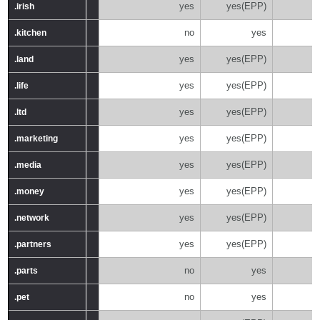
yes
yes(EPP)
.irish
.irish
no
yes
.kitchen
.kitchen
yes
yes(EPP)
.land
.land
yes
yes(EPP)
.life
.life
yes
yes(EPP)
.ltd
.ltd
yes
yes(EPP)
.marketing
.marketing
yes
yes(EPP)
.media
.media
yes
yes(EPP)
.money
.money
yes
yes(EPP)
.network
.network
yes
yes(EPP)
.partners
.partners
no
yes
.parts
.parts
no
yes
.pet
.pet