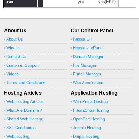
yes
yes(EPP)
.run
.run
About Us
Our Control Panel
About Us
Hepsia CP
Why Us
Hepsia v. cPanel
Contact Us
Domain Manager
Customer Support
File Manager
Videos
E-mail Manager
Terms and Conditions
Web Accelerators
Hosting Articles
Application Hosting
Web Hosting Articles
WordPress Hosting
What Are Domains?
PrestaShop Hosting
Shared Web Hosting
OpenCart Hosting
SSL Certificates
Joomla Hosting
Web Hosting
Drupal Hosting