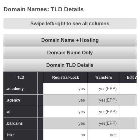
Domain Names: TLD Details
Swipe left/right to see all columns
Domain Name + Hosting
Domain Name Only
Domain TLD Details
TLD
TLD
Registrar-Lock
Transfers
Edit W
yes
yes(EPP)
.academy
.academy
yes
yes(EPP)
.agency
.agency
yes
yes(EPP)
.ai
.ai
yes
yes(EPP)
.bargains
.bargains
no
yes
.bike
.bike