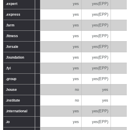
yes
yes(EPP)
.expert
.expert
yes
yes(EPP)
.express
.express
yes
yes(EPP)
.farm
.farm
yes
yes(EPP)
.fitness
.fitness
yes
yes(EPP)
.forsale
.forsale
yes
yes(EPP)
.foundation
.foundation
yes
yes(EPP)
.fyi
.fyi
yes
yes(EPP)
.group
.group
no
yes
.house
.house
no
yes
.institute
.institute
yes
yes(EPP)
.international
.international
yes
yes(EPP)
.io
.io