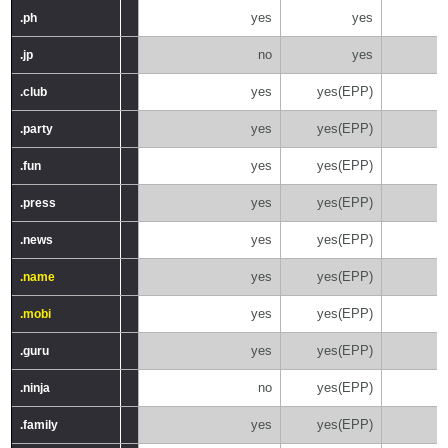
yes
yes
.ph
.ph
no
yes
.jp
.jp
yes
yes(EPP)
.club
.club
yes
yes(EPP)
.party
.party
yes
yes(EPP)
.fun
.fun
yes
yes(EPP)
.press
.press
yes
yes(EPP)
.news
.news
yes
yes(EPP)
.name
.name
yes
yes(EPP)
.mobi
.mobi
yes
yes(EPP)
.guru
.guru
no
yes(EPP)
.ninja
.ninja
yes
yes(EPP)
.family
.family