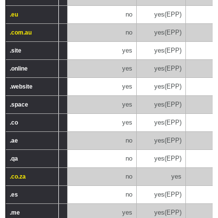
no
yes(EPP)
.eu
.eu
no
yes(EPP)
.com.au
.com.au
yes
yes(EPP)
.site
.site
yes
yes(EPP)
.online
.online
yes
yes(EPP)
.website
.website
yes
yes(EPP)
.space
.space
yes
yes(EPP)
.co
.co
no
yes(EPP)
.ae
.ae
no
yes(EPP)
.qa
.qa
no
yes
.co.za
.co.za
no
yes(EPP)
.es
.es
yes
yes(EPP)
.me
.me