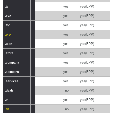
yes
yes(EPP)
.tv
.tv
yes
yes(EPP)
.xyz
.xyz
yes
yes(EPP)
.top
.top
yes
yes(EPP)
.pro
.pro
yes
yes(EPP)
.tech
.tech
yes
yes(EPP)
.store
.store
yes
yes(EPP)
.company
.company
yes
yes(EPP)
.solutions
.solutions
yes
yes(EPP)
.services
.services
no
yes(EPP)
.deals
.deals
yes
yes(EPP)
.in
.in
no
yes(EPP)
.de
.de