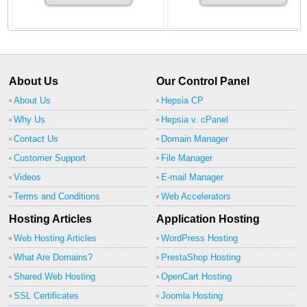
About Us
Our Control Panel
About Us
Hepsia CP
Why Us
Hepsia v. cPanel
Contact Us
Domain Manager
Customer Support
File Manager
Videos
E-mail Manager
Terms and Conditions
Web Accelerators
Hosting Articles
Application Hosting
Web Hosting Articles
WordPress Hosting
What Are Domains?
PrestaShop Hosting
Shared Web Hosting
OpenCart Hosting
SSL Certificates
Joomla Hosting