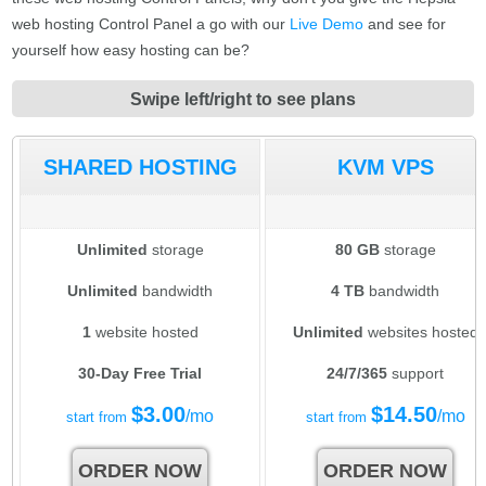
web hosting Control Panel a go with our
Live Demo
and see for
yourself how easy hosting can be?
Swipe left/right to see plans
SHARED HOSTING
KVM VPS
Unlimited
storage
80 GB
storage
Unlimited
bandwidth
4 TB
bandwidth
1
website hosted
Unlimited
websites hosted
30-Day Free Trial
24/7/365
support
$
3.00
$
14.50
/mo
/mo
start from
start from
ORDER NOW
ORDER NOW