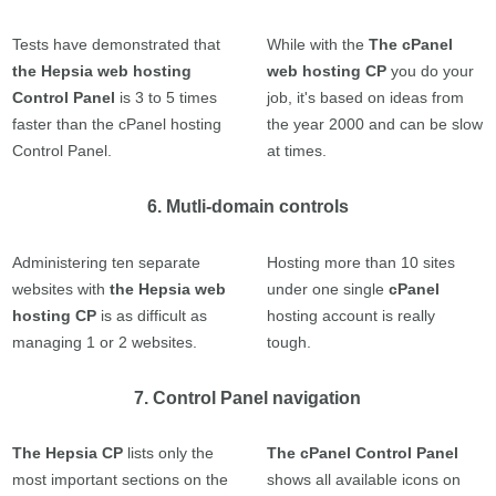
Tests have demonstrated that
While with the
The cPanel
the Hepsia web hosting
web hosting CP
you do your
Control Panel
is 3 to 5 times
job, it's based on ideas from
faster than the cPanel hosting
the year 2000 and can be slow
Control Panel.
at times.
6. Mutli-domain controls
Administering ten separate
Hosting more than 10 sites
websites with
the Hepsia web
under one single
cPanel
hosting CP
is as difficult as
hosting account is really
managing 1 or 2 websites.
tough.
7. Control Panel navigation
The Hepsia CP
lists only the
The cPanel Control Panel
most important sections on the
shows all available icons on