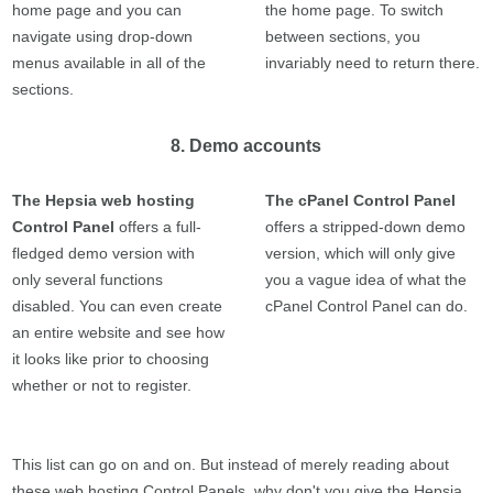
home page and you can
the home page. To switch
navigate using drop-down
between sections, you
menus available in all of the
invariably need to return there.
sections.
8. Demo accounts
The Hepsia web hosting
The cPanel Control Panel
Control Panel
offers a full-
offers a stripped-down demo
fledged demo version with
version, which will only give
only several functions
you a vague idea of what the
disabled. You can even create
cPanel Control Panel can do.
an entire website and see how
it looks like prior to choosing
whether or not to register.
This list can go on and on. But instead of merely reading about
these web hosting Control Panels, why don't you give the Hepsia