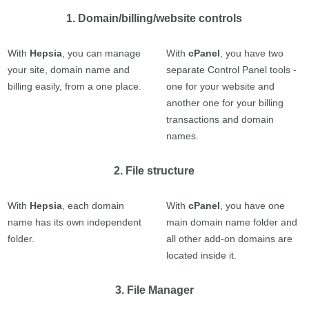
1. Domain/billing/website controls
With
Hepsia
, you can manage
With
cPanel
, you have two
your site, domain name and
separate Control Panel tools -
billing easily, from a one place.
one for your website and
another one for your billing
transactions and domain
names.
2. File structure
With
Hepsia
, each domain
With
cPanel
, you have one
name has its own independent
main domain name folder and
folder.
all other add-on domains are
located inside it.
3. File Manager