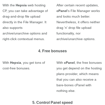
With the
Hepsia
web hosting
After certain recent updates,
CP, you can take advantage of
cPanel
's File Manager works
drag-and-drop file upload
and looks much better.
directly in the File Manager. It
Nevertheless, it offers neither
also supports
drag 'n' drop file upload
archive/unarchive options and
functionality, nor
right-click contextual menus.
archive/unarchive options.
4. Free bonuses
With
Hepsia
, you get tons of
With
cPanel
, the free bonuses
cost-free bonuses.
you get depend on the hosting
plans provider, which means
that you can also receive a
bare-bones cPanel with
nothing else.
5. Control Panel speed