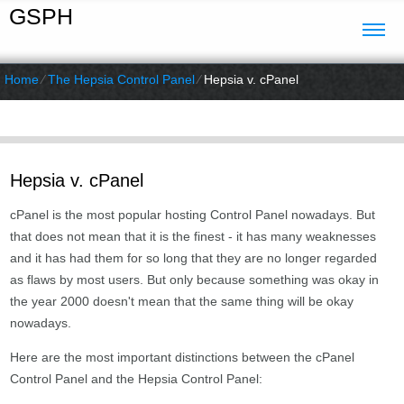
GSPH
Home
⁄
The Hepsia Control Panel
⁄
Hepsia v. cPanel
Hepsia v. cPanel
cPanel is the most popular hosting Control Panel nowadays. But
that does not mean that it is the finest - it has many weaknesses
and it has had them for so long that they are no longer regarded
as flaws by most users. But only because something was okay in
the year 2000 doesn't mean that the same thing will be okay
nowadays.
Here are the most important distinctions between the cPanel
Control Panel and the Hepsia Control Panel: