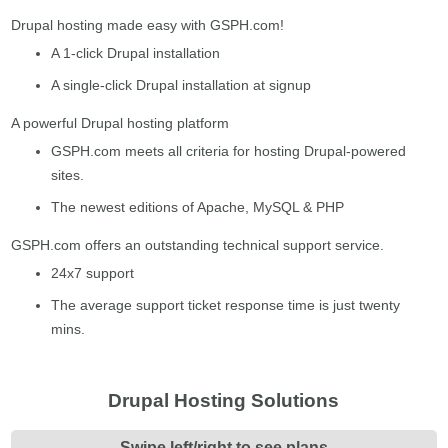
Drupal hosting made easy with GSPH.com!
A 1-click Drupal installation
A single-click Drupal installation at signup
A powerful Drupal hosting platform
GSPH.com meets all criteria for hosting Drupal-powered
sites.
The newest editions of Apache, MySQL & PHP
GSPH.com offers an outstanding technical support service.
24x7 support
The average support ticket response time is just twenty
mins.
Drupal Hosting Solutions
Swipe left/right to see plans