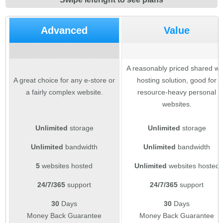
Advanced
Value
A reasonably priced shared w
A great choice for any e-store or
hosting solution, good for
a fairly complex website.
resource-heavy personal
websites.
Unlimited
storage
Unlimited
storage
Unlimited
bandwidth
Unlimited
bandwidth
5
websites hosted
Unlimited
websites hosted
24/7/365
support
24/7/365
support
30
Days
30
Days
Money Back Guarantee
Money Back Guarantee