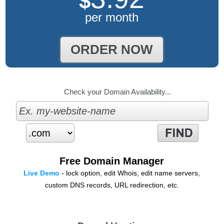
$
per month
ORDER NOW
Check your Domain Availability...
Free Domain Manager
Live Demo
- lock option, edit Whois, edit name servers,
custom DNS records, URL redirection, etc.