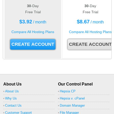
30
-Day
30
-Day
Free Trial
Free Trial
$
3.92
$
8.67
/ month
/ month
Compare All Hosting Plans
Compare All Hosting Plans
CREATE ACCOUNT
CREATE ACCOUNT
About Us
Our Control Panel
About Us
Hepsia CP
Why Us
Hepsia v. cPanel
Contact Us
Domain Manager
Customer Support
File Manager