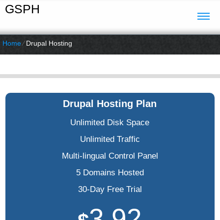
GSPH
Home
⁄
Drupal Hosting
Drupal Hosting Plan
Unlimited Disk Space
Unlimited Traffic
Multi-lingual Control Panel
5 Domains Hosted
30-Day Free Trial
3.92