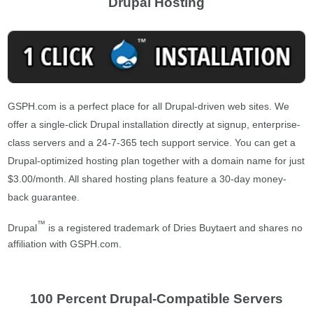
Drupal Hosting
GSPH.com is a perfect place for all Drupal-driven web sites. We
offer a single-click Drupal installation directly at signup, enterprise-
class servers and a 24-7-365 tech support service. You can get a
Drupal-optimized hosting plan together with a domain name for just
$3.00/month. All shared hosting plans feature a 30-day money-
back guarantee.
™
Drupal
is a registered trademark of Dries Buytaert and shares no
affiliation with GSPH.com.
100 Percent Drupal-Compatible Servers