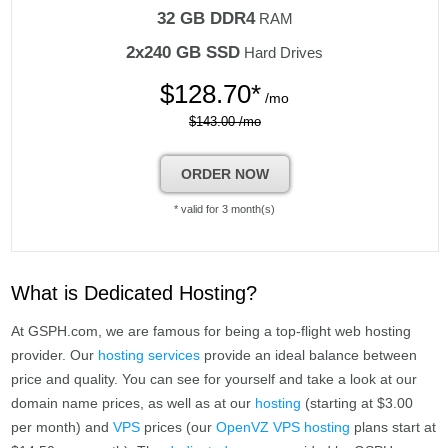
32 GB DDR4
RAM
2x240 GB SSD
Hard Drives
$
128.70*
/mo
$143.00 /mo
ORDER NOW
* valid for 3 month(s)
What is Dedicated Hosting?
At GSPH.com, we are famous for being a top-flight web hosting
provider. Our
hosting services
provide an ideal balance between
price and quality. You can see for yourself and take a look at our
domain name prices, as well as at our
hosting
(starting at $3.00
per month) and
VPS
prices (our
OpenVZ VPS hosting
plans start at