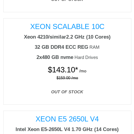
XEON SCALABLE 10C
Xeon 4210/similar
2.2 GHz (10 Cores)
32 GB DDR4 ECC REG
RAM
2x480 GB nvme
Hard Drives
$
143.10*
/mo
$159.00 /mo
OUT OF STOCK
XEON E5 2650L V4
Intel Xeon E5-2650L V4
1.70 GHz (14 Cores)