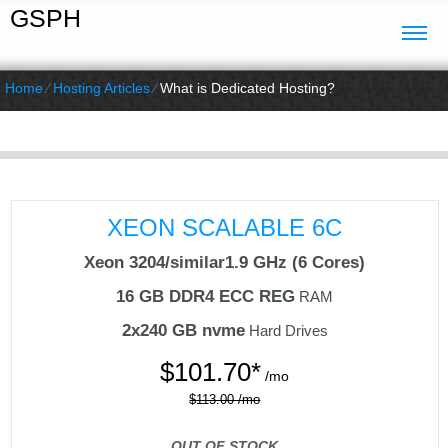
GSPH
Home
⁄
Hosting Articles
⁄
What is Dedicated Hosting?
XEON SCALABLE 6C
Xeon 3204/similar
1.9 GHz (6 Cores)
16 GB DDR4 ECC REG
RAM
2x240 GB nvme
Hard Drives
$
101.70*
/mo
$113.00 /mo
OUT OF STOCK