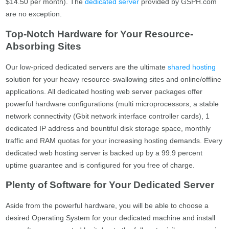
$14.50 per month). The
dedicated server
provided by GSPH.com
are no exception.
Top-Notch Hardware for Your Resource-
Absorbing Sites
Our low-priced dedicated servers are the ultimate
shared hosting
solution for your heavy resource-swallowing sites and online/offline
applications. All dedicated hosting web server packages offer
powerful hardware configurations (multi microprocessors, a stable
network connectivity (Gbit network interface controller cards), 1
dedicated IP address and bountiful disk storage space, monthly
traffic and RAM quotas for your increasing hosting demands. Every
dedicated web hosting server is backed up by a 99.9 percent
uptime guarantee and is configured for you free of charge.
Plenty of Software for Your Dedicated Server
Aside from the powerful hardware, you will be able to choose a
desired Operating System for your dedicated machine and install