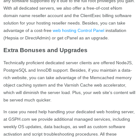
any software supported by it due to the full root privileges you gain.
With all dedicated servers, we also offer a free-of-cost eNom
domain name reseller account and the ClientExec billing software
solution for your hosting reseller needs. Besides, you can take
advantage of a cost-free
web hosting Control Panel
installation
(Hepsia or DirectAdmin) or get cPanel as an upgrade.
Extra Bonuses and Upgrades
Technically proficient dedicated server clients are offered NodeJS,
PostgreSQL and InnoDB support. Besides, if you maintain a data-
rich website, you can take advantage of the Memcached memory
object caching system and the Varnish Cache web accelerator,
which will diminish the server load. Plus, your web site's content will
be served much quicker.
In case you need help handling your dedicated web hosting server,
at GSPH.com we provide additional managed services, including
weekly OS updates, data backups, as well as custom software
activation and script troubleshooting procedures. All these