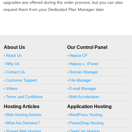
upgrades are offered during the order process, but you can also
request them from your Dedicated Plan Manager later.
About Us
Our Control Panel
About Us
Hepsia CP
Why Us
Hepsia v. cPanel
Contact Us
Domain Manager
Customer Support
File Manager
Videos
E-mail Manager
Terms and Conditions
Web Accelerators
Hosting Articles
Application Hosting
Web Hosting Articles
WordPress Hosting
What Are Domains?
PrestaShop Hosting
Shared Web Hosting
OpenCart Hosting