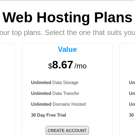
Web Hosting
Plans
our top plans. Select the one that suits you
Value
8.67
$
/mo
Unlimited
Data Storage
Un
Unlimited
Data Transfer
Un
Unlimited
Domains Hosted
Un
30 Day Free Trial
30
CREATE ACCOUNT