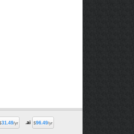
.ai
31.49
96.49
$
/yr
$
/yr