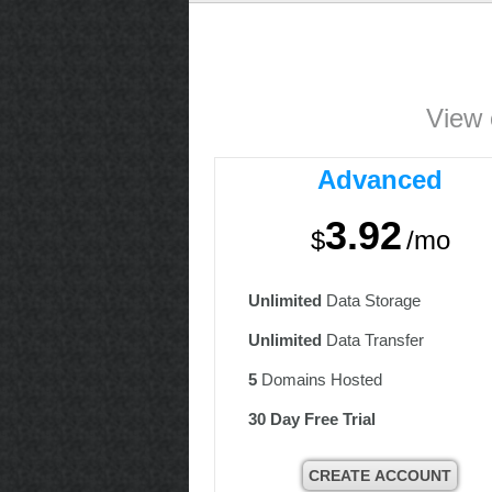
View 
Advanced
3.92
$
/mo
Unlimited
Data Storage
Unlimited
Data Transfer
5
Domains Hosted
30 Day Free Trial
CREATE ACCOUNT