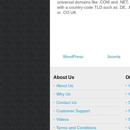
universal domains like .COM and .NET, 
with a country-code TLD such as .DE, .
or .CO.UK.
WordPress
Joomla
About Us
O
About Us
Why Us
Contact Us
Customer Support
Videos
Terms and Conditions