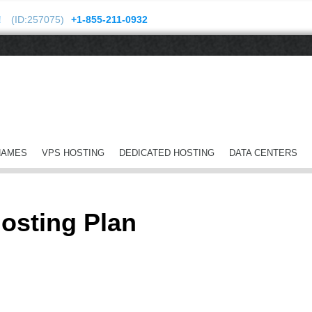
!
(ID:257075)
+1-855-211-0932
NAMES
VPS HOSTING
DEDICATED HOSTING
DATA CENTERS
osting Plan