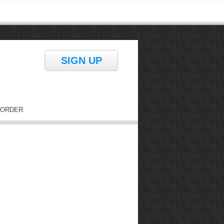
SIGN UP
ORDER