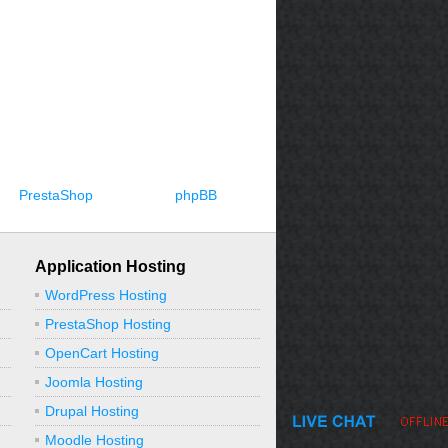
PrestaShop
phpBB
Application Hosting
WordPress Hosting
PrestaShop Hosting
OpenCart Hosting
Joomla Hosting
Drupal Hosting
Moodle Hosting