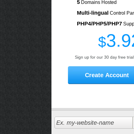
5
Domains Hosted
Multi-lingual
Control Pa
PHP4/PHP5/PHP7
Supp
3.9
$
Sign up for our 30 day free tria
Create Account