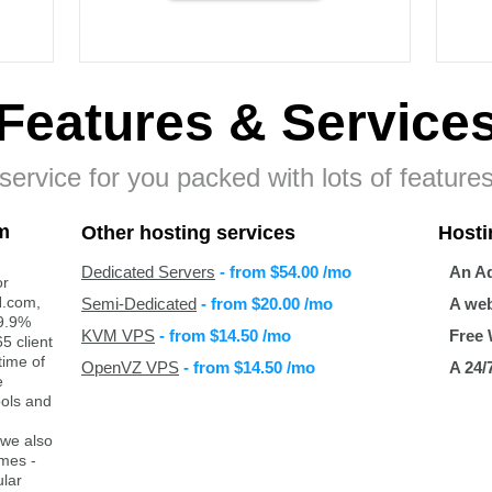
Features
& Service
ervice for you packed with lots of features
m
Other hosting services
Hosti
Dedicated Servers
- from
$54.00
/mo
An Ad
or
H.com,
Semi-Dedicated
- from
$20.00
/mo
A web
99.9%
KVM VPS
- from
$14.50
/mo
Free 
5 client
time of
OpenVZ VPS
- from
$14.50
/mo
A 24/
e
ools and
 we also
ames -
lar