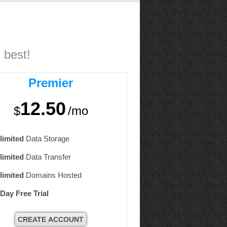
 best!
Premier
12.50
$
/mo
limited
Data Storage
limited
Data Transfer
limited
Domains Hosted
 Day Free Trial
CREATE ACCOUNT