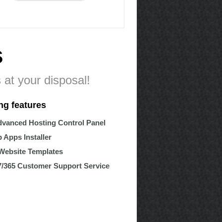
s
 at your disposal!
ng features
vanced Hosting Control Panel
 Apps Installer
Website Templates
7/365 Customer Support Service