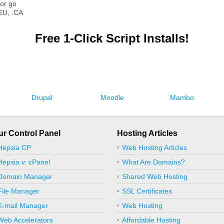
or go
EU, .CA
Free 1-Click Script Installs!
Drupal
Moodle
Mambo
ur Control Panel
Hosting Articles
Hepsia CP
Web Hosting Articles
Hepsia v. cPanel
What Are Domains?
Domain Manager
Shared Web Hosting
File Manager
SSL Certificates
E-mail Manager
Web Hosting
Web Accelerators
Affordable Hosting