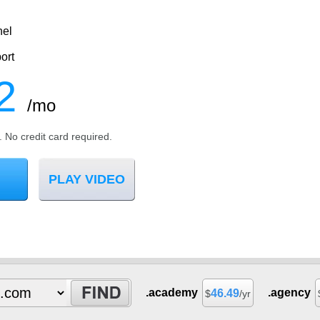
nel
ort
2
/mo
l. No credit card required.
PLAY VIDEO
.academy
.agency
46.49
$
/yr