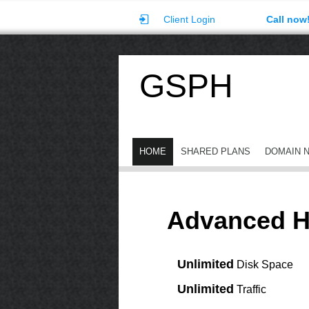
Client Login
Call now
GSPH
HOME
SHARED PLANS
DOMAIN 
Advanced H
Unlimited
Disk Space
Unlimited
Traffic