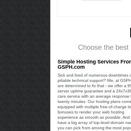
Choose the best s
Simple Hosting Services Fro
GSPH.com
Sick and tired of numerous downtimes 
pitiable technical support? We, at GSP
are determined to fix that - we offer a 
server uptime guarantee and a 24x7x36
care service with an average response 
twenty minutes. Our hosting plans com
equipped with multiple free-of-charge t
bonuses to render your web hosting
experience as smooth as possible. And
have a big array of top-level domain n
you can pick from among the most popu