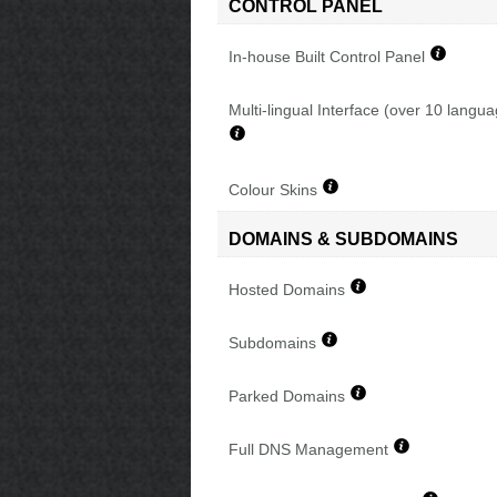
CONTROL PANEL
In-house Built Control Panel
Multi-lingual Interface (over 10 langu
Colour Skins
DOMAINS & SUBDOMAINS
Hosted Domains
Subdomains
Parked Domains
Full DNS Management