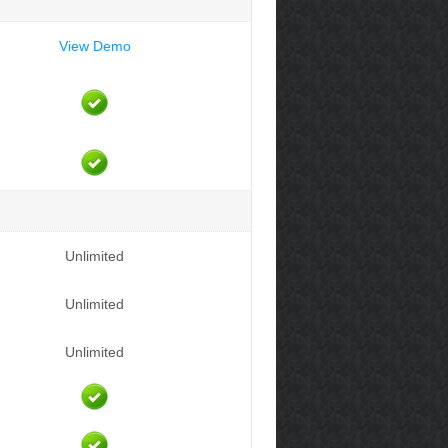
View Demo
Unlimited
Unlimited
Unlimited