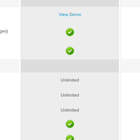
View Demo
ages)
Unlimited
Unlimited
Unlimited