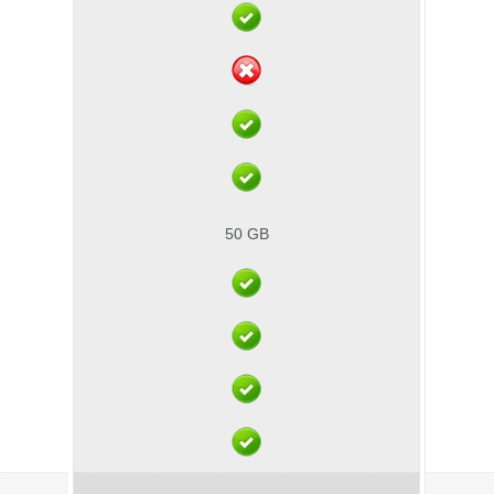
50 GB