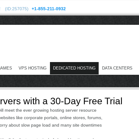
!
(ID:257075)
+1-855-211-0932
NAMES
VPS HOSTING
DEDICATED HOSTING
DATA CENTERS
vers with a 30-Day Free Trial
ill meet the ever growing hosting server resource
bsites like corporate portals, online stores, forums,
worry about slow page load and many site downtimes