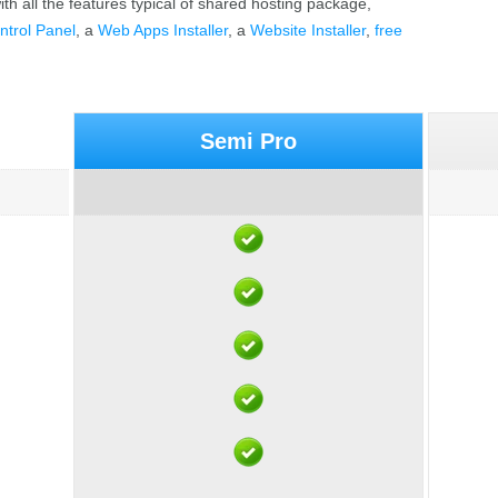
th all the features typical of shared hosting package,
ntrol Panel
, a
Web Apps Installer
, a
Website Installer
,
free
Semi Pro