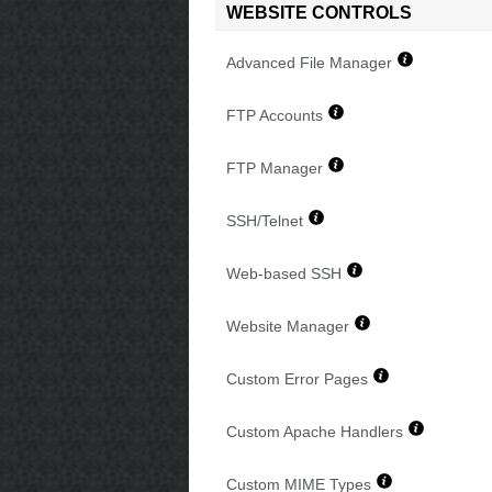
WEBSITE CONTROLS
Advanced File Manager
FTP Accounts
FTP Manager
SSH/Telnet
Web-based SSH
Website Manager
Custom Error Pages
Custom Apache Handlers
Custom MIME Types