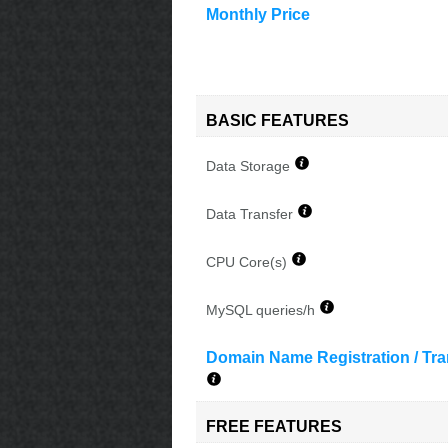
Monthly Price
BASIC FEATURES
Data Storage
Data Transfer
CPU Core(s)
MySQL queries/h
Domain Name Registration / Tra
FREE FEATURES