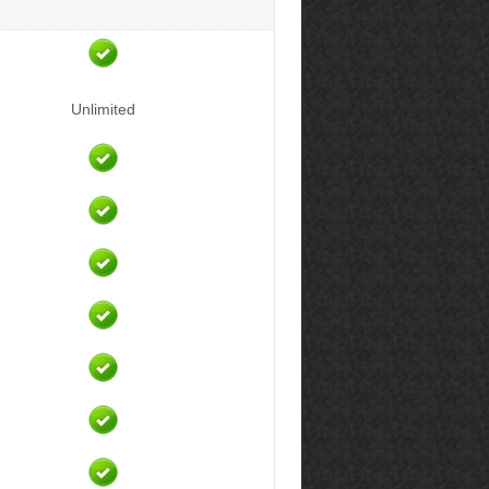
Unlimited