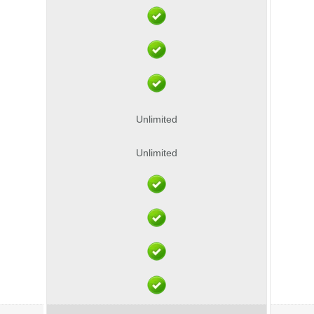
Unlimited
Unlimited