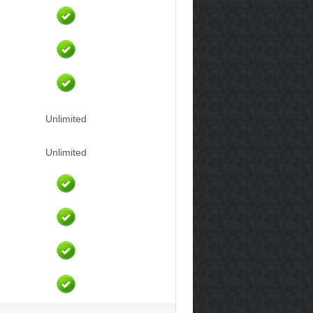
Unlimited
Unlimited