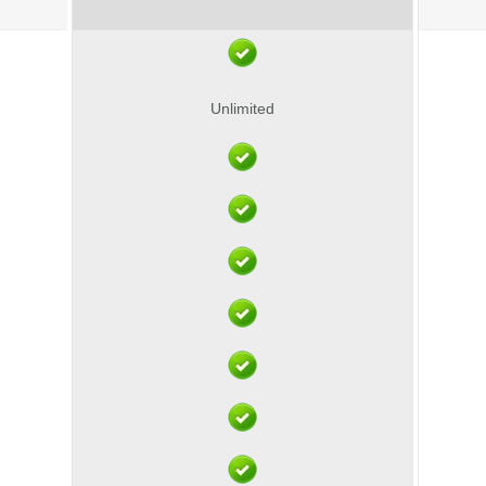
Unlimited