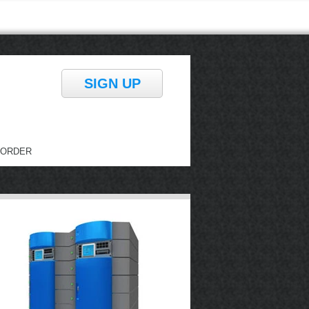
SIGN UP
ORDER