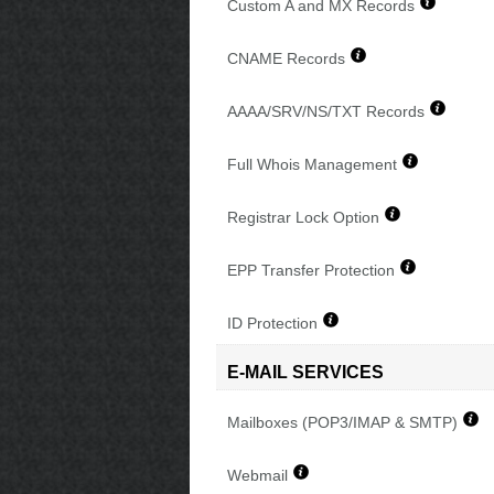
Custom A and MX Records
CNAME Records
AAAA/SRV/NS/TXT Records
Full Whois Management
Registrar Lock Option
EPP Transfer Protection
ID Protection
E-MAIL SERVICES
Mailboxes (POP3/IMAP & SMTP)
Webmail