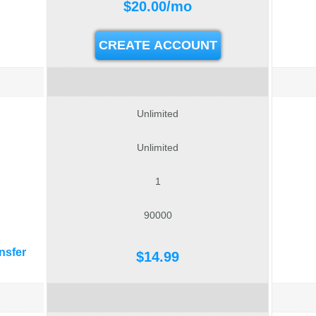
$
20.00
/mo
CREATE ACCOUNT
Unlimited
Unlimited
1
90000
nsfer
$
14.99