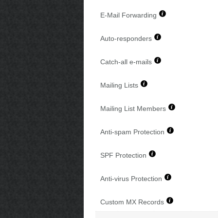
E-Mail Forwarding
Auto-responders
Catch-all e-mails
Mailing Lists
Mailing List Members
Anti-spam Protection
SPF Protection
Anti-virus Protection
Custom MX Records