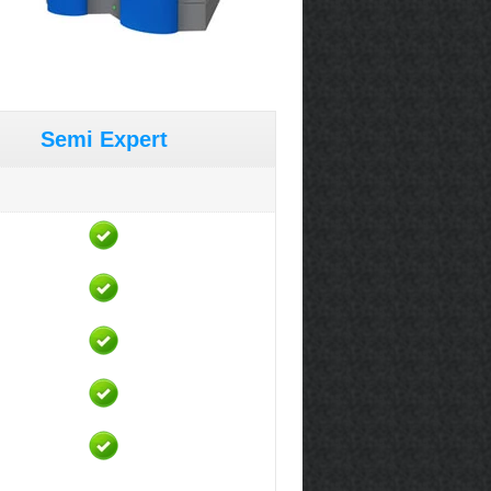
Semi Expert