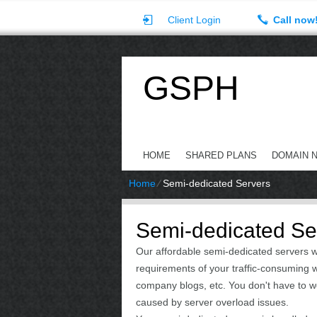
Client Login
Call now
GSPH
HOME
SHARED PLANS
DOMAIN 
Home
⁄
Semi-dedicated Servers
Semi-dedicated Ser
Our affordable semi-dedicated servers w
requirements of your traffic-consuming we
company blogs, etc. You don't have to 
caused by server overload issues.