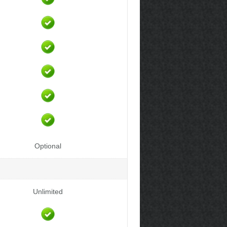
Optional
Unlimited