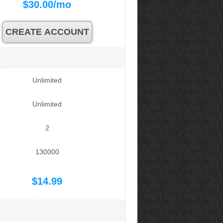
$
30.00
/mo
CREATE ACCOUNT
Unlimited
Unlimited
2
130000
$
14.99