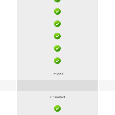
Optional
Unlimited