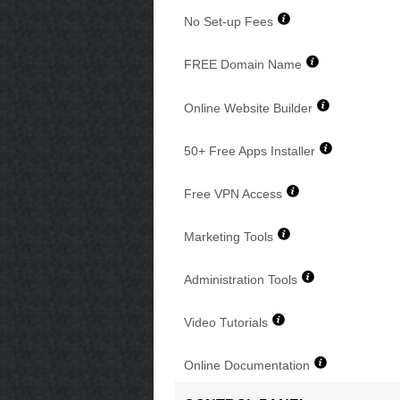
No Set-up Fees
FREE Domain Name
Online Website Builder
50+ Free Apps Installer
Free VPN Access
Marketing Tools
Administration Tools
Video Tutorials
Online Documentation