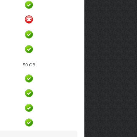
50 GB