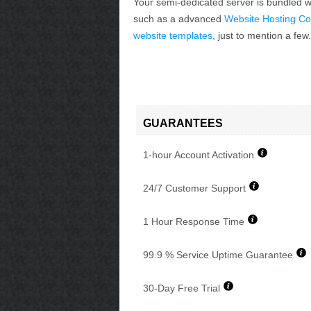
Your semi-dedicated server is bundled wi
such as a advanced
Website Hosting Co
website templates
, just to mention a few.
GUARANTEES
1-hour Account Activation
24/7 Customer Support
1 Hour Response Time
99.9 % Service Uptime Guarantee
30-Day Free Trial