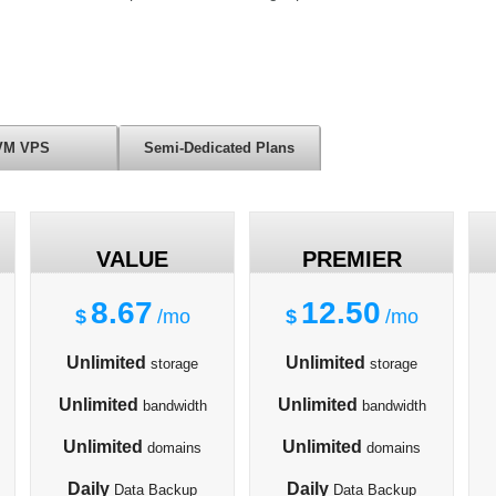
VM VPS
Semi-Dedicated Plans
VALUE
PREMIER
8.67
12.50
$
/mo
$
/mo
Unlimited
Unlimited
storage
storage
Unlimited
Unlimited
bandwidth
bandwidth
Unlimited
Unlimited
domains
domains
Daily
Daily
Data Backup
Data Backup