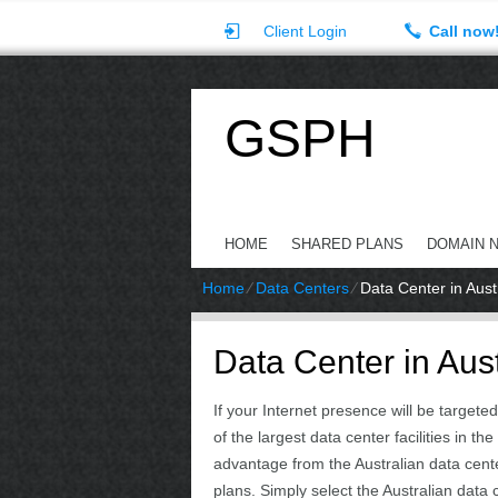
Client Login
Call now
GSPH
HOME
SHARED PLANS
DOMAIN 
Home
⁄
Data Centers
⁄
Data Center in Aust
Data Center in Aust
If your Internet presence will be target
of the largest data center facilities in
advantage from the Australian data cent
plans. Simply select the Australian data