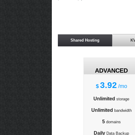
Shared Hosting
K
ADVANCED
3.92
$
/mo
Unlimited
storage
Unlimited
bandwidth
5
domains
Daily
Data Backup