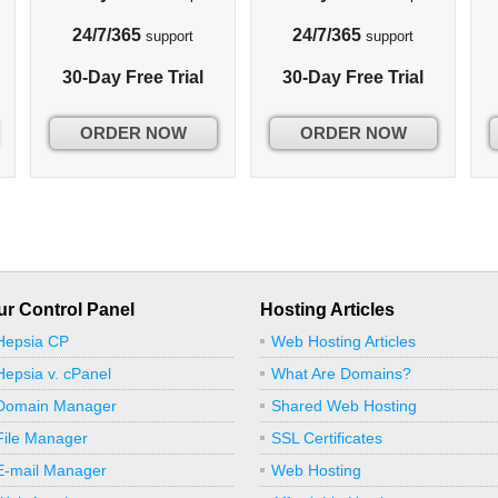
24/7/365
24/7/365
support
support
30-Day Free Trial
30-Day Free Trial
ORDER NOW
ORDER NOW
ur Control Panel
Hosting Articles
Hepsia CP
Web Hosting Articles
Hepsia v. cPanel
What Are Domains?
Domain Manager
Shared Web Hosting
File Manager
SSL Certificates
E-mail Manager
Web Hosting