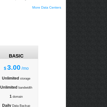
More Data Centers
BASIC
3.00
$
/mo
Unlimited
storage
Unlimited
bandwidth
1
domain
Daily
Data Backup