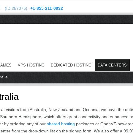
!
(ID:257075)
+1-855-211-0932
NAMES
VPS HOSTING
DEDICATED HOSTING
DATA CENTERS
ralia
ralia
ed at visitors from Australia, New Zealand and Oceania, we have the opti
 the Southern Hemisphere, which offers great connectivity and enhanced s
er by ordering any of our
shared hosting
packages or OpenVZ-powere
 center from the drop-down list on the signup form. We also offer a 99