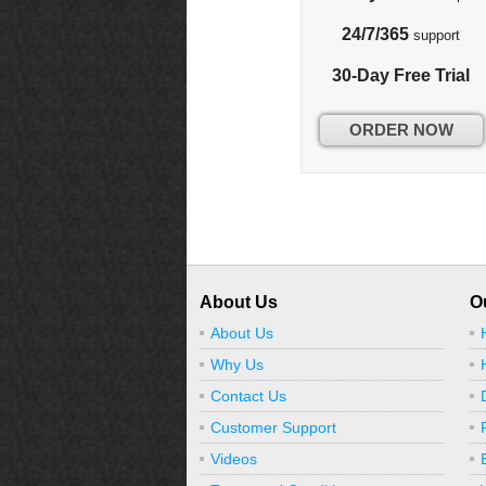
24/7/365
support
30-Day Free Trial
ORDER NOW
About Us
O
About Us
Why Us
Contact Us
Customer Support
Videos