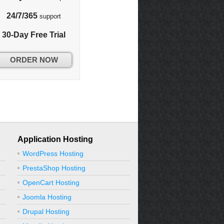
24/7/365
support
30-Day Free Trial
ORDER NOW
Application Hosting
WordPress Hosting
PrestaShop Hosting
OpenCart Hosting
Joomla Hosting
Drupal Hosting