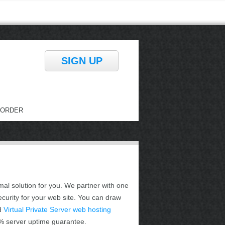
SIGN UP
ORDER
mal solution for you. We partner with one
ecurity for your web site. You can draw
d
Virtual Private Server web hosting
.9% server uptime guarantee.