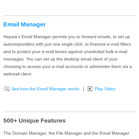
Email Manager
Hepsia's Email Manager permits you to forward emails, to set up
autoresponders with just one single click, to finetune e-mail filters
and to protect your e-mail boxes against unsolicited bulk e-mail
messages. You can set up the desktop email client of your
choosing to access your e-mail accounts or administer them via a
webmail client.
See how the Email Manager works
|
Play Video
500+ Unique Features
The Domain Manager, the File Manager and the Email Manager