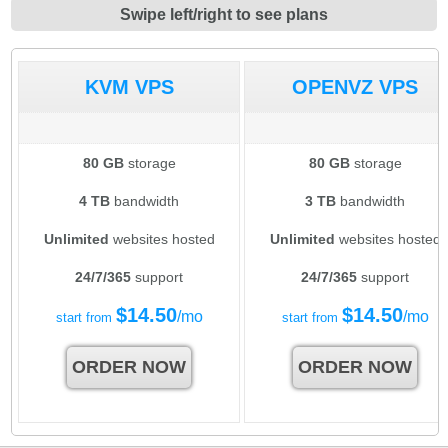
Swipe left/right to see plans
KVM VPS
OPENVZ VPS
80 GB
storage
80 GB
storage
4 TB
bandwidth
3 TB
bandwidth
Unlimited
websites hosted
Unlimited
websites hosted
24/7/365
support
24/7/365
support
$
14.50
$
14.50
/mo
/mo
start from
start from
ORDER NOW
ORDER NOW