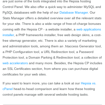
are just some of the tools integrated into the Hepsia hosting
Control Panel. We also offer a quick way to administer MySQL and
PgSQL databases with the help of our
Database Manager
. Our
Stats Manager offers a detailed overview over all the relevant stats
for your site. There is also a wide range of free-of-charge bonuses
coming with the Hepsia CP - a website installer, a
web applications
installer
, a PHP frameworks installer, free web design skins, a cost-
free sitemap generator, etc. There is also a variety of marketing
and administration tools, among them an .htaccess Generator tool,
a PHP Configuration tool, a URL Redirection tool, a Password
Protection tool, a Domain Parking & Redirection tool, a collection of
web accelerators
and many more. Besides, the Hepsia CP includes
an SSL Certificates section, from where you can purchase digital
certificates for your web sites.
If you want to learn more, you can take a look at our
Hepsia vs.
cPanel
head-to-head comparison and learn how these hosting
control panels manage with several website hosting tasks.