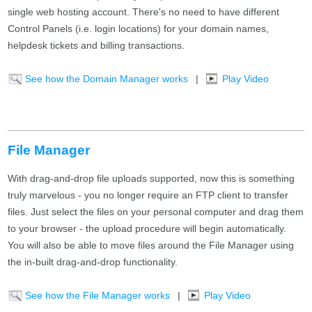
single web hosting account. There's no need to have different
Control Panels (i.e. login locations) for your domain names,
helpdesk tickets and billing transactions.
See how the Domain Manager works
|
Play Video
File Manager
With drag-and-drop file uploads supported, now this is something
truly marvelous - you no longer require an FTP client to transfer
files. Just select the files on your personal computer and drag them
to your browser - the upload procedure will begin automatically.
You will also be able to move files around the File Manager using
the in-built drag-and-drop functionality.
See how the File Manager works
|
Play Video