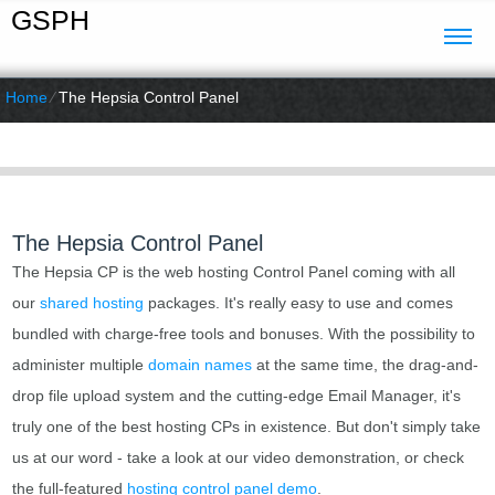
GSPH
Home
⁄
The Hepsia Control Panel
The Hepsia Control Panel
The Hepsia CP is the web hosting Control Panel coming with all
our
shared hosting
packages. It's really easy to use and comes
bundled with charge-free tools and bonuses. With the possibility to
administer multiple
domain names
at the same time, the drag-and-
drop file upload system and the cutting-edge Email Manager, it's
truly one of the best hosting CPs in existence. But don't simply take
us at our word - take a look at our video demonstration, or check
the full-featured
hosting control panel demo
.