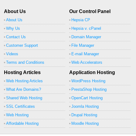
About Us
Our Control Panel
About Us
Hepsia CP
Why Us
Hepsia v. cPanel
Contact Us
Domain Manager
Customer Support
File Manager
Videos
E-mail Manager
Terms and Conditions
Web Accelerators
Hosting Articles
Application Hosting
Web Hosting Articles
WordPress Hosting
What Are Domains?
PrestaShop Hosting
Shared Web Hosting
OpenCart Hosting
SSL Certificates
Joomla Hosting
Web Hosting
Drupal Hosting
Affordable Hosting
Moodle Hosting