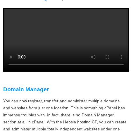
Domain Manager
You can now register, transfer and administer multiple domains
and websites from just one location. This is something cPanel has
immense troubles with. In fact, there is no Domain Manager
section at all in cPanel. With the Hepsia hosting CP, you can create
and administer multiple totally independent websites under one