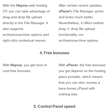
With the
Hepsia
web hosting
After certain recent updates,
CP, you can take advantage of
cPanel
's File Manager works
drag-and-drop file upload
and looks much better.
directly in the File Manager. It
Nevertheless, it offers neither
also supports
drag 'n' drop file upload
archive/unarchive options and
functionality, nor
right-click contextual menus.
archive/unarchive options.
4. Free bonuses
With
Hepsia
, you get tons of
With
cPanel
, the free bonuses
cost-free bonuses.
you get depend on the hosting
plans provider, which means
that you can also receive a
bare-bones cPanel with
nothing else.
5. Control Panel speed