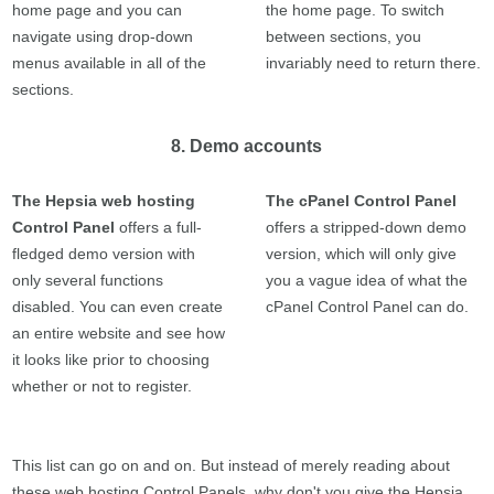
home page and you can
the home page. To switch
navigate using drop-down
between sections, you
menus available in all of the
invariably need to return there.
sections.
8. Demo accounts
The Hepsia web hosting
The cPanel Control Panel
Control Panel
offers a full-
offers a stripped-down demo
fledged demo version with
version, which will only give
only several functions
you a vague idea of what the
disabled. You can even create
cPanel Control Panel can do.
an entire website and see how
it looks like prior to choosing
whether or not to register.
This list can go on and on. But instead of merely reading about
these web hosting Control Panels, why don't you give the Hepsia