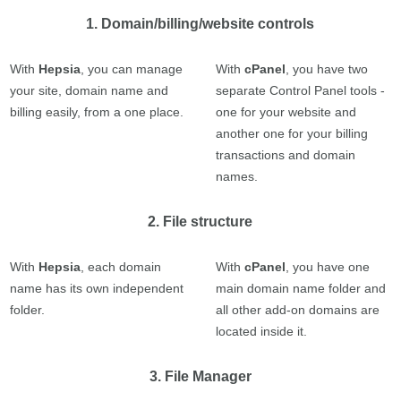
1. Domain/billing/website controls
With
Hepsia
, you can manage
With
cPanel
, you have two
your site, domain name and
separate Control Panel tools -
billing easily, from a one place.
one for your website and
another one for your billing
transactions and domain
names.
2. File structure
With
Hepsia
, each domain
With
cPanel
, you have one
name has its own independent
main domain name folder and
folder.
all other add-on domains are
located inside it.
3. File Manager