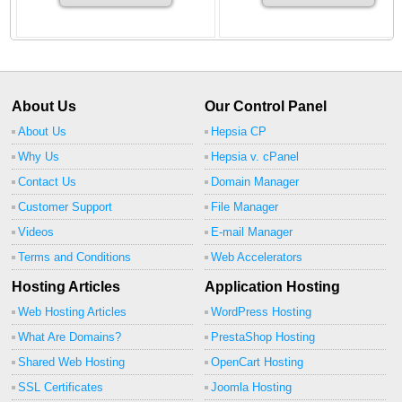
About Us
Our Control Panel
About Us
Hepsia CP
Why Us
Hepsia v. cPanel
Contact Us
Domain Manager
Customer Support
File Manager
Videos
E-mail Manager
Terms and Conditions
Web Accelerators
Hosting Articles
Application Hosting
Web Hosting Articles
WordPress Hosting
What Are Domains?
PrestaShop Hosting
Shared Web Hosting
OpenCart Hosting
SSL Certificates
Joomla Hosting