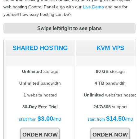
web hosting Control Panel a go with our
Live Demo
and see for
yourself how easy hosting can be?
Swipe left/right to see plans
SHARED HOSTING
KVM VPS
Unlimited
storage
80 GB
storage
Unlimited
bandwidth
4 TB
bandwidth
1
website hosted
Unlimited
websites hosted
30-Day Free Trial
24/7/365
support
$
3.00
$
14.50
/mo
/mo
start from
start from
ORDER NOW
ORDER NOW