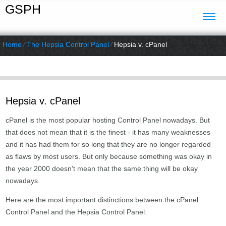
GSPH
Home
⁄
The Hepsia Control Panel
⁄
Hepsia v. cPanel
Hepsia v. cPanel
cPanel is the most popular hosting Control Panel nowadays. But
that does not mean that it is the finest - it has many weaknesses
and it has had them for so long that they are no longer regarded
as flaws by most users. But only because something was okay in
the year 2000 doesn't mean that the same thing will be okay
nowadays.
Here are the most important distinctions between the cPanel
Control Panel and the Hepsia Control Panel: