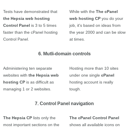
Tests have demonstrated that
While with the
The cPanel
the Hepsia web hosting
web hosting CP
you do your
Control Panel
is 3 to 5 times
job, it's based on ideas from
faster than the cPanel hosting
the year 2000 and can be slow
Control Panel.
at times.
6. Mutli-domain controls
Administering ten separate
Hosting more than 10 sites
websites with
the Hepsia web
under one single
cPanel
hosting CP
is as difficult as
hosting account is really
managing 1 or 2 websites.
tough.
7. Control Panel navigation
The Hepsia CP
lists only the
The cPanel Control Panel
most important sections on the
shows all available icons on