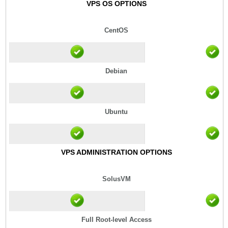
VPS OS OPTIONS
CentOS
Debian
Ubuntu
VPS ADMINISTRATION OPTIONS
SolusVM
Full Root-level Access