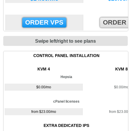
ORDER VPS
ORDER 
Swipe left/right to see plans
CONTROL PANEL INSTALLATION
KVM 4
KVM 8
Hepsia
$
0.00
/mo
$
0.00
/mo
cPanel licenses
from $
23.00
/mo
from $
23.00
/
EXTRA DEDICATED IPS