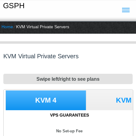
GSPH
Home
⁄
KVM Virtual Private Servers
KVM Virtual Private Servers
Swipe left/right to see plans
KVM 4
KVM 
VPS GUARANTEES
No Set-up Fee