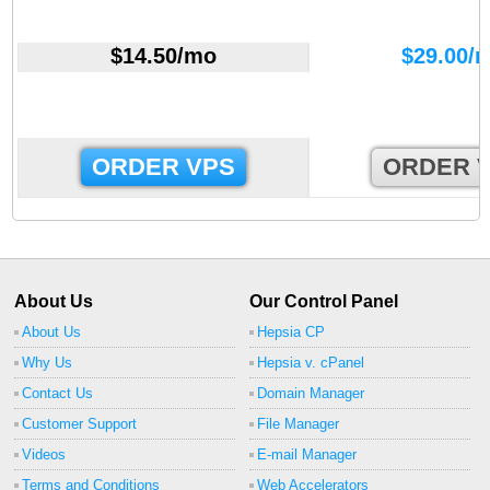
$
14.50
/mo
$
29.00
/
ORDER VPS
ORDER 
About Us
Our Control Panel
About Us
Hepsia CP
Why Us
Hepsia v. cPanel
Contact Us
Domain Manager
Customer Support
File Manager
Videos
E-mail Manager
Terms and Conditions
Web Accelerators