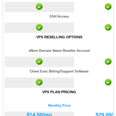
SSH Access
VPS RESELLING OPTIONS
eNom Domain Name Reseller Account
Client Exec Billing/Support Software
VPS PLAN PRICING
Monthly Price
$
14.50
/mo
$
29.00
/