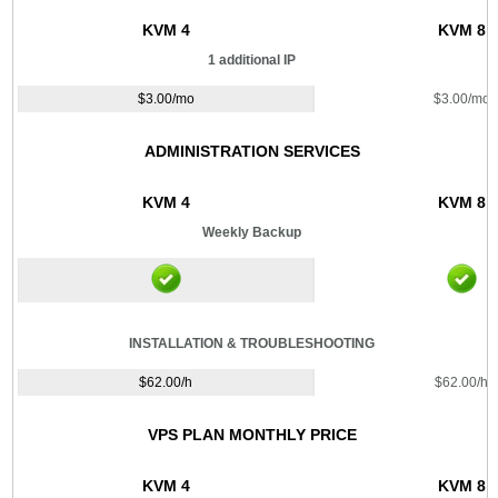
KVM 4
KVM 8
1 additional IP
$
3.00
/mo
$
3.00
/mo
ADMINISTRATION SERVICES
KVM 4
KVM 8
Weekly Backup
INSTALLATION & TROUBLESHOOTING
$
62.00
/h
$
62.00
/h
VPS PLAN MONTHLY PRICE
KVM 4
KVM 8