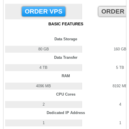
ORDER VPS
ORDER 
BASIC FEATURES
Data Storage
80 GB
160 GB
Data Transfer
4 TB
5 TB
RAM
4096 MB
8192 MB
CPU Cores
2
4
Dedicated IP Address
1
1