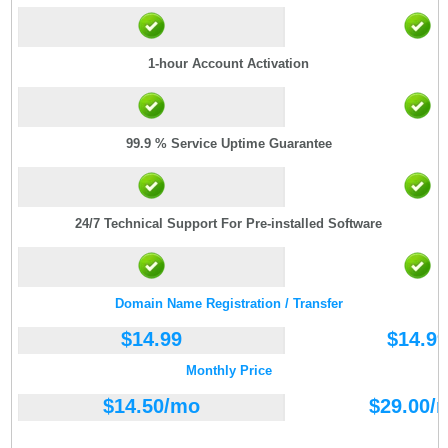
1-hour Account Activation
99.9 % Service Uptime Guarantee
24/7 Technical Support For Pre-installed Software
Domain Name Registration / Transfer
$
14.99
$
14.99
Monthly Price
$
14.50
/mo
$
29.00
/