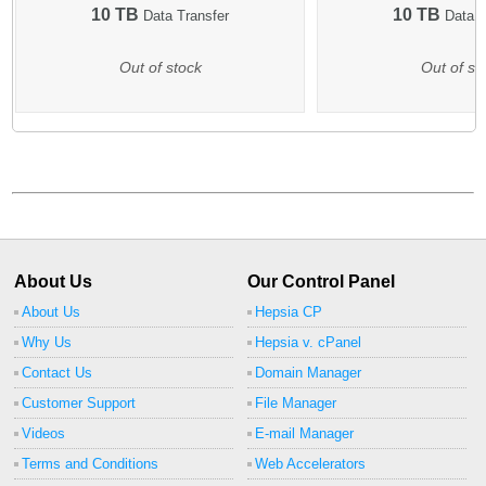
10 TB
10 TB
Data Transfer
Data T
Out of stock
Out of st
About Us
Our Control Panel
About Us
Hepsia CP
Why Us
Hepsia v. cPanel
Contact Us
Domain Manager
Customer Support
File Manager
Videos
E-mail Manager
Terms and Conditions
Web Accelerators