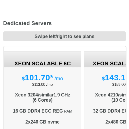
Dedicated Servers
Swipe left/right to see plans
XEON SCALABLE 6C
XEON SCALA
101.70*
143.1
$
/mo
$
$113.00 /mo
$159.00 
Xeon 3204/similar
1.9 GHz
Xeon 4210/simi
(6 Cores)
(10 Cor
16 GB DDR4 ECC REG
32 GB DDR4 EC
RAM
2x240 GB nvme
2x480 GB