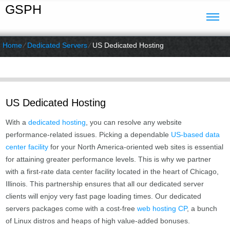
GSPH
Home
⁄
Dedicated Servers
⁄
US Dedicated Hosting
US Dedicated Hosting
With a
dedicated hosting
, you can resolve any website
performance-related issues. Picking a dependable
US-based data
center facility
for your North America-oriented web sites is essential
for attaining greater performance levels. This is why we partner
with a first-rate data center facility located in the heart of Chicago,
Illinois. This partnership ensures that all our dedicated server
clients will enjoy very fast page loading times. Our dedicated
servers packages come with a cost-free
web hosting CP
, a bunch
of Linux distros and heaps of high value-added bonuses.