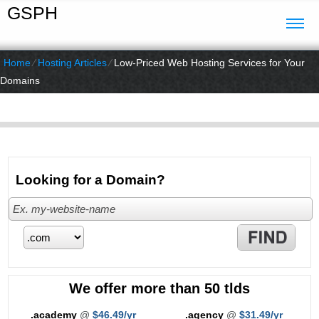
GSPH
Home
⁄
Hosting Articles
⁄
Low-Priced Web Hosting Services for Your
Domains
Looking for a Domain?
We offer more than 50 tlds
.academy
@
$46.49/yr
.agency
@
$31.49/yr