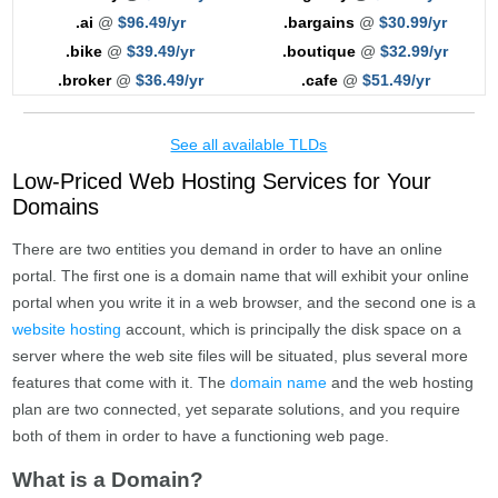
.ai
@
$96.49/yr
.bargains
@
$30.99/yr
.bike
@
$39.49/yr
.boutique
@
$32.99/yr
.broker
@
$36.49/yr
.cafe
@
$51.49/yr
See all available TLDs
Low-Priced Web Hosting Services for Your
Domains
There are two entities you demand in order to have an online
portal. The first one is a domain name that will exhibit your online
portal when you write it in a web browser, and the second one is a
website hosting
account, which is principally the disk space on a
server where the web site files will be situated, plus several more
features that come with it. The
domain name
and the web hosting
plan are two connected, yet separate solutions, and you require
both of them in order to have a functioning web page.
What is a Domain?