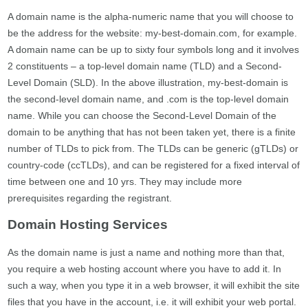
A domain name is the alpha-numeric name that you will choose to
be the address for the website: my-best-domain.com, for example.
A domain name can be up to sixty four symbols long and it involves
2 constituents – a top-level domain name (TLD) and a Second-
Level Domain (SLD). In the above illustration, my-best-domain is
the second-level domain name, and .com is the top-level domain
name. While you can choose the Second-Level Domain of the
domain to be anything that has not been taken yet, there is a finite
number of TLDs to pick from. The TLDs can be generic (gTLDs) or
country-code (ccTLDs), and can be registered for a fixed interval of
time between one and 10 yrs. They may include more
prerequisites regarding the registrant.
Domain Hosting Services
As the domain name is just a name and nothing more than that,
you require a web hosting account where you have to add it. In
such a way, when you type it in a web browser, it will exhibit the site
files that you have in the account, i.e. it will exhibit your web portal.