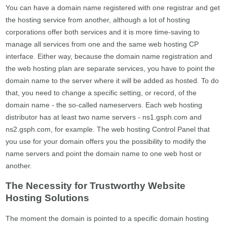
You can have a domain name registered with one registrar and get
the hosting service from another, although a lot of hosting
corporations offer both services and it is more time-saving to
manage all services from one and the same web hosting CP
interface. Either way, because the domain name registration and
the web hosting plan are separate services, you have to point the
domain name to the server where it will be added as hosted. To do
that, you need to change a specific setting, or record, of the
domain name - the so-called nameservers. Each web hosting
distributor has at least two name servers - ns1.gsph.com and
ns2.gsph.com, for example. The web hosting Control Panel that
you use for your domain offers you the possibility to modify the
name servers and point the domain name to one web host or
another.
The Necessity for Trustworthy Website
Hosting Solutions
The moment the domain is pointed to a specific domain hosting