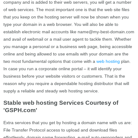
company and is added to their web servers, you will get a number
of web services. The most important one is that the web site files
that you keep on the hosting server will now be shown when you
type your domain in a web browser. You will also be able to
establish electronic mail accounts like
name@my-best-domain.com
and avail of webmail or a mail user agent to tackle them. Whether
you manage a personal or a business web page, being accessible
online and being allowed to use emails with your domain are the
two most fundamental options that come with a
web hosting
plan.
In case you run a corporate online portal – it will identify your
business before your website visitors or customers. That is the
reason why you require a dependable hosting distributor that will
supply a reliable and steady web hosting service.
Stable web hosting Services Courtesy of
'GSPH.com'
Extra services that you get by hosting a domain name with us are:
File Transfer Protocol access to upload and download files
effortlessly, domain name forwarding, e-mail auto-responders and