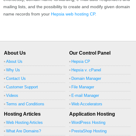
mailing lists, and the possibility to create and modify given domain
name records from your
Hepsia web hosting CP
.
About Us
Our Control Panel
About Us
Hepsia CP
Why Us
Hepsia v. cPanel
Contact Us
Domain Manager
Customer Support
File Manager
Videos
E-mail Manager
Terms and Conditions
Web Accelerators
Hosting Articles
Application Hosting
Web Hosting Articles
WordPress Hosting
What Are Domains?
PrestaShop Hosting