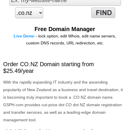
Free Domain Manager
Live Demo
- lock option, edit Whois, edit name servers,
custom DNS records, URL redirection, etc.
Order CO.NZ Domain starting from
$25.49/year
With the rapidly expanding IT industry and the ascending
popularity of New Zealand as a business and travel destination, it
is becoming truly important to book a .CO.NZ domain name.
GSPH.com provides cut-price dot CO dot NZ domain registration
and transfer services, as well as a leading-edge domain
management tool.