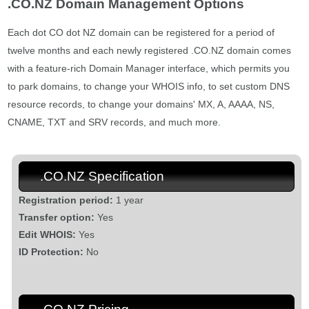
.CO.NZ Domain Management Options
Each dot CO dot NZ domain can be registered for a period of
twelve months and each newly registered .CO.NZ domain comes
with a feature-rich Domain Manager interface, which permits you
to park domains, to change your WHOIS info, to set custom DNS
resource records, to change your domains' MX, A, AAAA, NS,
CNAME, TXT and SRV records, and much more.
.CO.NZ Specification
Registration period:
1 year
Transfer option:
Yes
Edit WHOIS:
Yes
ID Protection:
No