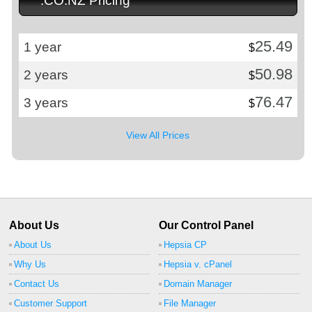
.CO.NZ Pricing
25.49
1 year
$
50.98
2 years
$
76.47
3 years
$
View All Prices
About Us
Our Control Panel
About Us
Hepsia CP
Why Us
Hepsia v. cPanel
Contact Us
Domain Manager
Customer Support
File Manager