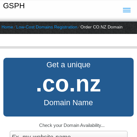
GSPH
Home
⁄
Low-Cost Domains Registration
⁄
Order CO.NZ Domain
Get a unique
.co.nz
Domain Name
Check your Domain Availability...